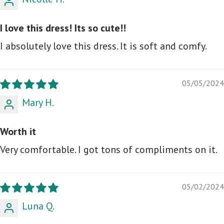
I love this dress! Its so cute!!
I absolutely love this dress. It is soft and comfy.
05/05/2024
Mary H.
Worth it
Very comfortable. I got tons of compliments on it.
05/02/2024
Luna Q.