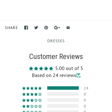
SHARE
DRESSES
Customer Reviews
5.00 out of 5
Based on 24 reviews
24
0
0
0