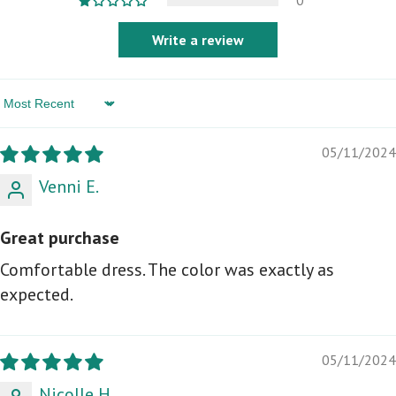
0
Write a review
Sort by
05/11/2024
Venni E.
Great purchase
Comfortable dress. The color was exactly as
expected.
05/11/2024
Nicolle H.