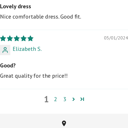
Lovely dress
Nice comfortable dress. Good fit.
05/01/2024
Elizabeth S.
Good?
Great quality for the price!!
1
2
3