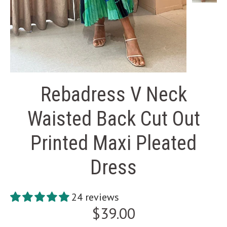
Rebadress V Neck
Waisted Back Cut Out
Printed Maxi Pleated
Dress
24 reviews
$39.00