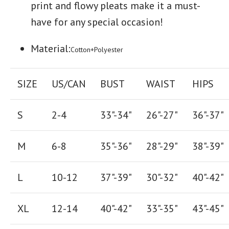
print and flowy pleats make it a must-
have for any special occasion!
Material:
Cotton+Polyester
SIZE
US/CAN
BUST
WAIST
HIPS
S
2-4
33"-34"
26
"-
27
"
36
"-
37
"
M
6-8
35"-36"
28
"-
29"
38
"-
39"
L
10-12
37"-39"
30"-32"
40"-42"
XL
12-14
40"-42
"
33"-35
"
43"-45"