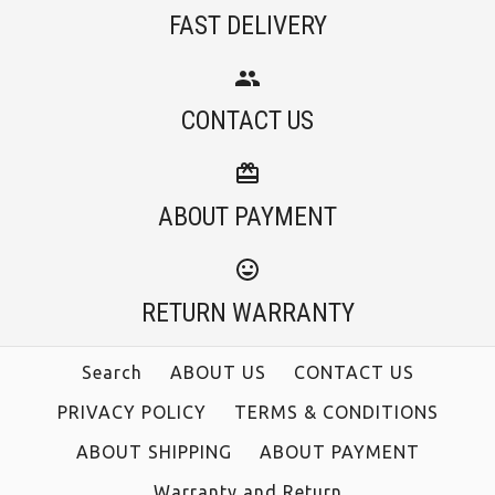
FAST DELIVERY
CONTACT US
ABOUT PAYMENT
RETURN WARRANTY
Search
ABOUT US
CONTACT US
PRIVACY POLICY
TERMS & CONDITIONS
ABOUT SHIPPING
ABOUT PAYMENT
Warranty and Return