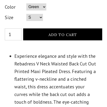
Color
Size
Experience elegance and style with the
Rebadress V Neck Waisted Back Cut Out
Printed Maxi Pleated Dress. Featuring a
flattering v-neckline and a cinched
waist, this dress accentuates your
curves while the back cut out adds a
touch of boldness. The eye-catching