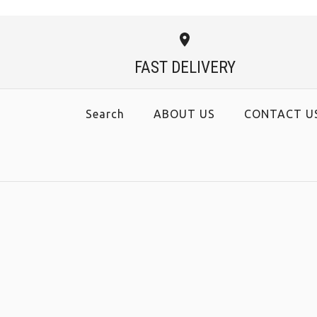
FAST DELIVERY
Search
ABOUT US
CONTACT U