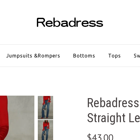
Jumpsuits &Rompers
Bottoms
Tops
Sw
Rebadress
Straight L
$43.00