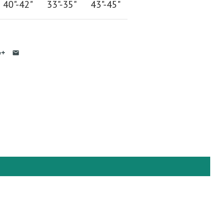
40"-42
"
33"-35
"
43"-45"