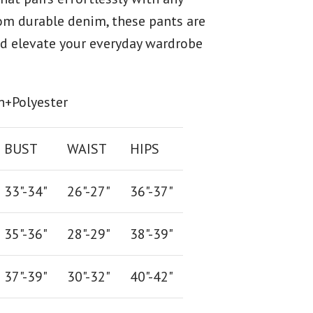
rom durable denim, these pants are
and elevate your everyday wardrobe
n+Polyester
BUST
WAIST
HIPS
33"-34"
26
"-
27
"
36
"-
37
"
35"-36"
28
"-
29"
38
"-
39"
37"-39"
30"-32"
40"-42"