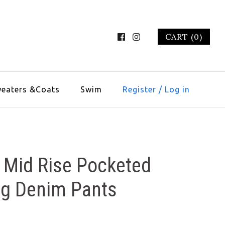
CART (0)
eaters &Coats
Swim
Register
/
Log in
 Mid Rise Pocketed
eg Denim Pants