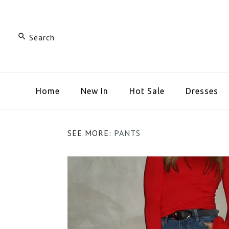
Home
New In
Hot Sale
Dresses
SEE MORE:
PANTS