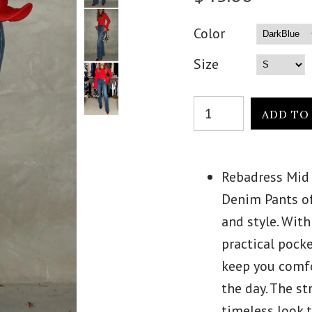
Color
Size
Rebadress Mid 
Denim Pants of
and style. With
practical pocke
keep you comf
the day. The st
timeless look t