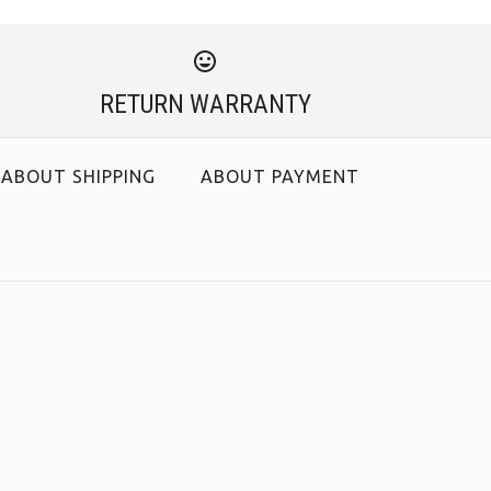
RETURN WARRANTY
ABOUT SHIPPING
ABOUT PAYMENT