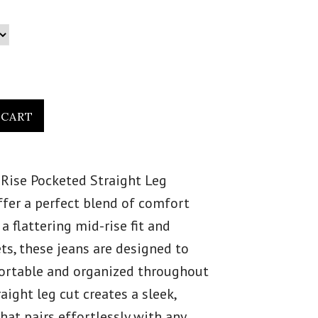
Rise Pocketed Straight Leg
fer a perfect blend of comfort
 a flattering mid-rise fit and
ts, these jeans are designed to
ortable and organized throughout
raight leg cut creates a sleek,
hat pairs effortlessly with any