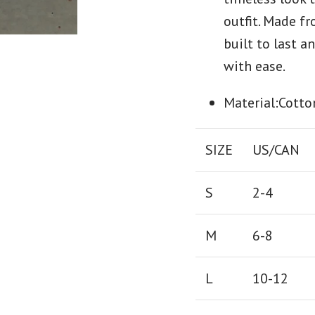
outfit. Made f
built to last 
with ease.
Material:Cotto
SIZE
US/CAN
S
2-4
M
6-8
L
10-12