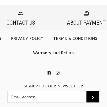
CONTACT US
ABOUT PAYMENT
S
PRIVACY POLICY
TERMS & CONDITIONS
Warranty and Return
SIGNUP FOR OUR NEWSLETTER