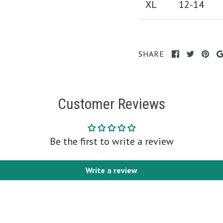
XL
12-14
SHARE
Customer Reviews
Be the first to write a review
Write a review