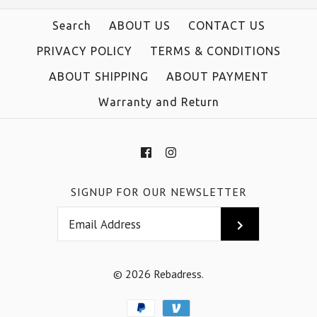
Search
ABOUT US
CONTACT US
PRIVACY POLICY
TERMS & CONDITIONS
ABOUT SHIPPING
ABOUT PAYMENT
Warranty and Return
SIGNUP FOR OUR NEWSLETTER
© 2026
Rebadress
.