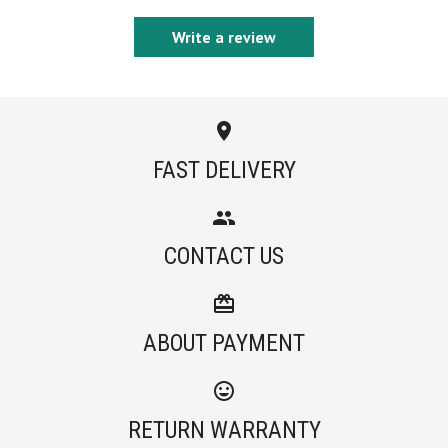
Write a review
FAST DELIVERY
CONTACT US
ABOUT PAYMENT
RETURN WARRANTY