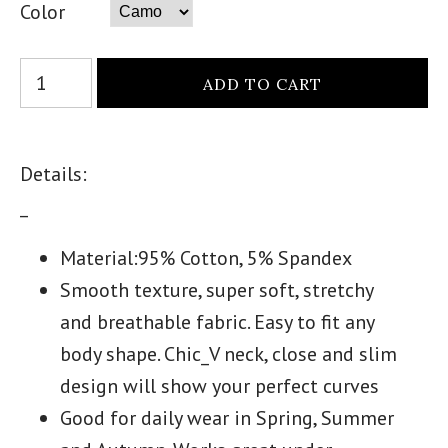
Color
Details:
_
Material:95% Cotton, 5% Spandex
Smooth texture, super soft, stretchy
and breathable fabric. Easy to fit any
body shape. Chic_V neck, close and slim
design will show your perfect curves
Good for daily wear in Spring, Summer