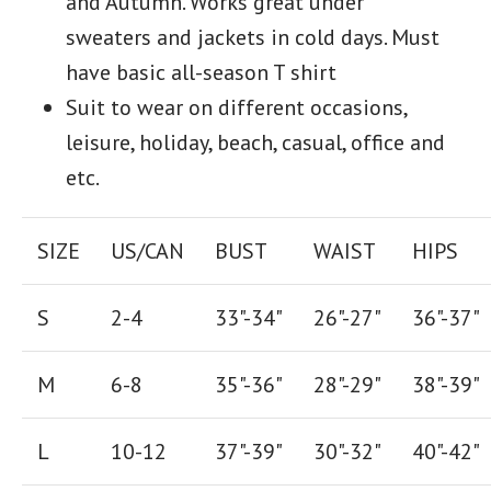
and Autumn. Works great under
sweaters and jackets in cold days. Must
have basic all-season T shirt
Suit to wear on different occasions,
leisure, holiday, beach, casual, office and
etc.
SIZE
US/CAN
BUST
WAIST
HIPS
S
2-4
33"-34"
26
"-
27
"
36
"-
37
"
M
6-8
35"-36"
28
"-
29"
38
"-
39"
L
10-12
37"-39"
30"-32"
40"-42"