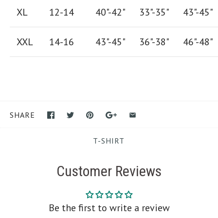
XL
12-14
40"-42
"
33"-35
"
43"-45"
XXL
14-16
43"-45"
36"-38"
46"-48"
SHARE
T-SHIRT
Customer Reviews
Be the first to write a review