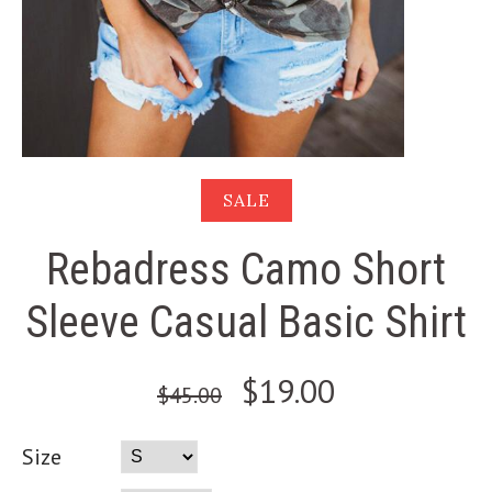
SALE
Rebadress Camo Short
Sleeve Casual Basic Shirt
$19.00
$45.00
Size