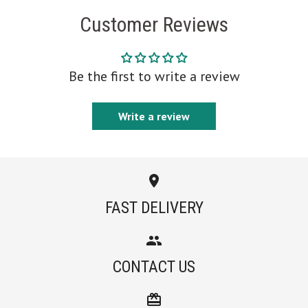
Customer Reviews
Be the first to write a review
Write a review
FAST DELIVERY
CONTACT US