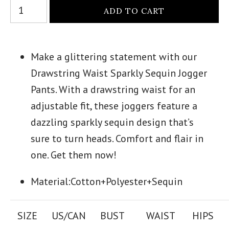
Make a glittering statement with our
Drawstring Waist Sparkly Sequin Jogger
Pants. With a drawstring waist for an
adjustable fit, these joggers feature a
dazzling sparkly sequin design that’s
sure to turn heads. Comfort and flair in
one. Get them now!
Material:Cotton+Polyester+Sequin
SIZE
US/CAN
BUST
WAIST
HIPS