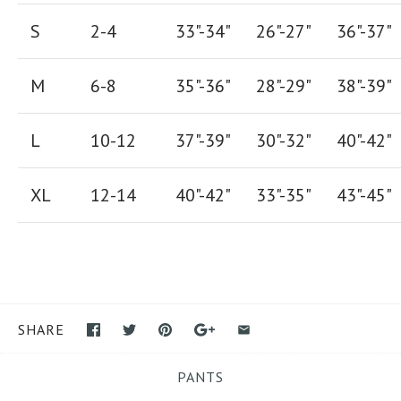
S
2-4
33"-34"
26
"-
27
"
36
"-
37
"
M
6-8
35"-36"
28
"-
29"
38
"-
39"
L
10-12
37"-39"
30"-32"
40"-42"
XL
12-14
40"-42
"
33"-35
"
43"-45"
SHARE
PANTS