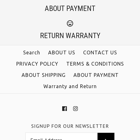
ABOUT PAYMENT
RETURN WARRANTY
Search
ABOUT US
CONTACT US
PRIVACY POLICY
TERMS & CONDITIONS
ABOUT SHIPPING
ABOUT PAYMENT
Warranty and Return
SIGNUP FOR OUR NEWSLETTER