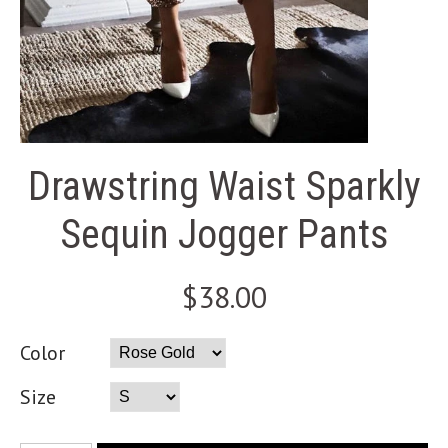
Drawstring Waist Sparkly
Sequin Jogger Pants
$38.00
Color
Size