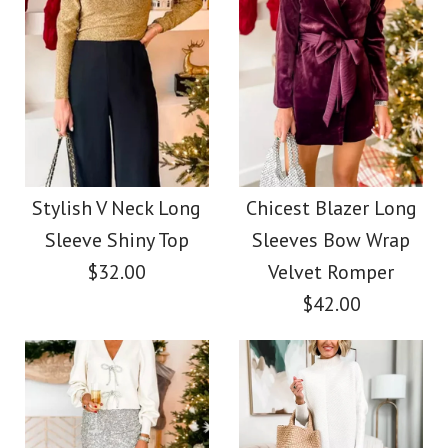
Images /
1
/
2
Wrap V Neck Long
Chicest High Waist
Sleeves Tie Waist
Feather Hem Wide
Metallic Wide Leg
Stylish V Neck Long
Chicest Blazer Long
Leg Pants
Jumpsuit
Sleeve Shiny Top
Sleeves Bow Wrap
$32.00
Velvet Romper
$38.00
$42.00
$45.00
Color
Color
Size
Size