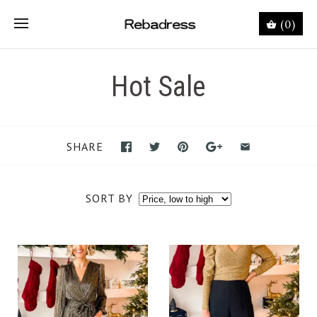
(0)
Hot Sale
SHARE
SORT BY