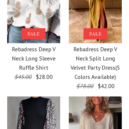
Images /
1
/
2
/
3
/
4
/
5
/
6
/
7
Size
Images /
1
/
2
/
3
/
4
/
5
/
6
/
7
Rebadress Off
More Details →
Rebadress Solid
SALE
SALE
Shoulder High Split
More Details →
Turtleneck Long
Rebadress Deep V
Rebadress Deep V
Glitter Party Dress
Neck Long Sleeve
Neck Split Long
Sleeve High Split
Ruffle Shirt
Velvet Party Dress(5
$35.00
Dresses
$45.00
$28.00
Colors Available)
$78.00
$42.00
Color
$29.00
Size
Color
Size