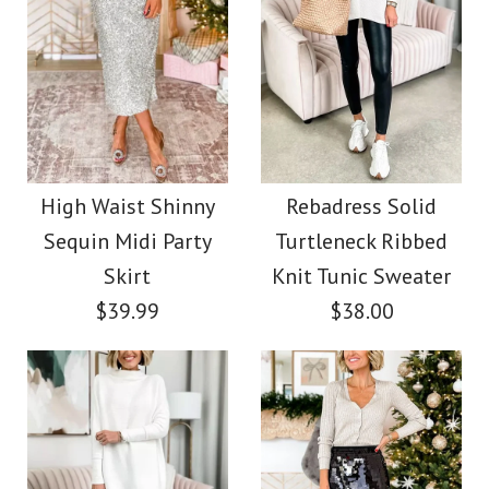
Images /
1
/
2
More Details →
Chicest Blazer Long
More Details →
Stylish V Neck Long
Sleeves Bow Wrap
Sleeve Shiny Top
Velvet Romper
High Waist Shinny
Rebadress Solid
$32.00
Sequin Midi Party
Turtleneck Ribbed
$42.00
Skirt
Knit Tunic Sweater
Color
$39.99
$38.00
Color
Size
Size