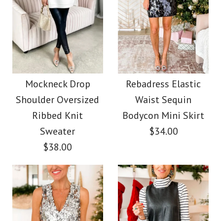
More Details →
More Details →
Images /
Images /
1
1
/
2
/
2
/
3
/
3
/
4
High Waist Shinny
Rebadress Solid
Turtleneck Ribbed
Sequin Midi Party
Mockneck Drop
Rebadress Elastic
Shoulder Oversized
Waist Sequin
Knit Tunic Sweater
Skirt
Ribbed Knit
Bodycon Mini Skirt
Sweater
$34.00
$39.99
$38.00
$38.00
Color
Color
Size
Size