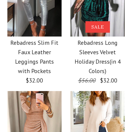
More Details →
Images /
1
/
2
/
3
/
4
Rebadress Criss
SALE
SALE
Cross Backless Tie
Sleeveless Ruffle
Rebadress Slim Fit
Rebadress Long
Dye Maxi Cami Dress
Faux Leather
Sleeves Velvet
Dotted Sheer Top
Leggings Pants
Holiday Dress(in 4
$39.00
with Camisole
with Pockets
Colors)
$32.00
$56.00
$32.00
Color
$20.00
Size
Color
Size