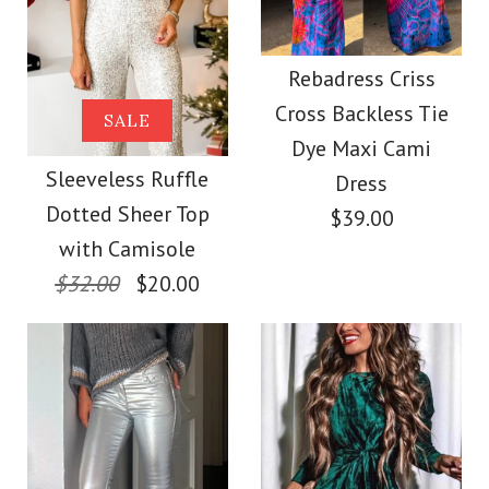
Images /
1
/
2
More Details →
Round Neck
V Neck Sequin Ruffle
Rebadress Criss
More Details →
Sleeveless Faux
Cross Backless Tie
SALE
Tank Top
Dye Maxi Cami
Leather Dress
Sleeveless Ruffle
Dress
$34.00
Dotted Sheer Top
$39.00
$39.00
with Camisole
Color
$32.00
$20.00
Color
Size
Size
Images /
1
/
2
/
3
/
4
/
5
/
6
/
7
/
8
/
9
/
10
More Details →
/
11
/
12
/
13