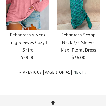
Images /
Images /
1
/
2
/
1
3
/
/
2
4
/
/
3
5
/
6
/
7
More Details →
Rebadress Hollow
SALE
More Details →
Out Side Split Sequin
Rebadress Elegant
Rebadress V Neck
Rebadress Scoop
Long Sleeves Cozy T
Neck 3/4 Sleeve
Sweater
Front Cross Slit Back
Shirt
Maxi Floral Dress
Pencil Dress
$28.00
$36.00
$45.00
$33.00
« PREVIOUS
PAGE 1 OF 41
NEXT »
Color
Size
Color
Size
Images /
Images /
1
1
/
/
2
2
/
/
3
3
/
/
4
4
/
/
5
5