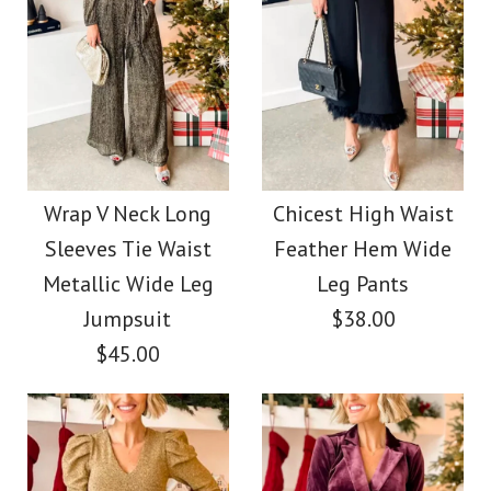
Wrap V Neck Long
Chicest High Waist
Sleeves Tie Waist
Feather Hem Wide
Metallic Wide Leg
Leg Pants
Jumpsuit
$38.00
$45.00