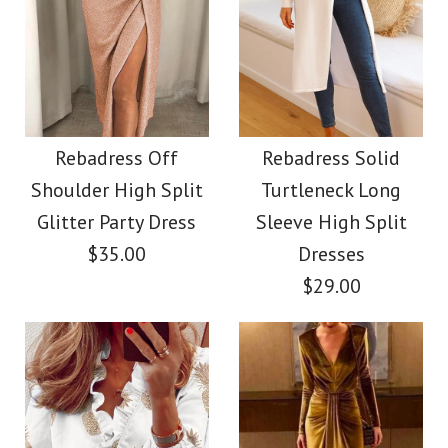
More Details →
Images /
Images /
1
1
/
2
/
2
/
3
/
3
/
4
/
4
/
5
More Details →
Rebadress Slim Fit
SALE
Faux Leather
Rebadress Long
Rebadress Off
Rebadress Solid
Shoulder High Split
Turtleneck Long
Leggings Pants with
Sleeves Velvet
Glitter Party Dress
Sleeve High Split
Pockets
Holiday Dress(in 4
$35.00
Dresses
$29.00
Colors)
$32.00
$32.00
Color
Size
Color