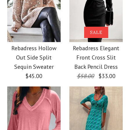
Color
Images /
Images /
1
/
2
1
/
/
3
2
/
4
Size
More Details →
Rebadress V Neck
SALE
SALE
Long Sleeve Hollow
Rebadress Sequin
Rebadress Hollow
Rebadress Elegant
More Details →
Out Side Split
Front Cross Slit
Out Cozy Sweater
Lantern Sleeve
Sequin Sweater
Back Pencil Dress
Sparkle Blouses
$45.00
$58.00
$33.00
$38.00
$32.00
Color
Size
Color
Size