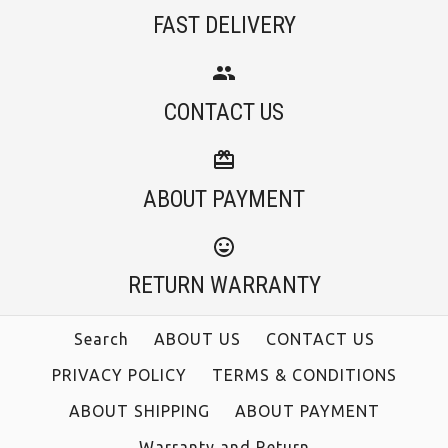
FAST DELIVERY
More Details →
Rebadress V Neck
Rebadress Scoop
More Details →
CONTACT US
Neck 3/4 Sleeve Maxi
Long Sleeves Cozy T
Floral Dress
Shirt
ABOUT PAYMENT
$28.00
$36.00
RETURN WARRANTY
Color
Color
Size
Size
Search
ABOUT US
CONTACT US
PRIVACY POLICY
TERMS & CONDITIONS
ABOUT SHIPPING
ABOUT PAYMENT
Warranty and Return