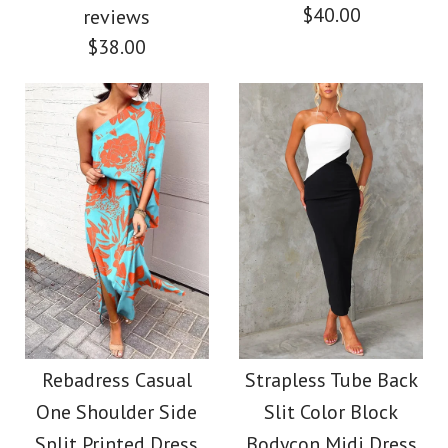
$40.00
reviews
$38.00
Images /
1
/
2
/
3
/
4
Images /
1
/
2
/
3
/
4
/
5
Strapless Tube Color
Strapless Color Block
Block Printed Maxi
Printed Maxi Party
Rebadress Casual
Strapless Tube Back
Party Dress
One Shoulder Side
Slit Color Block
Dress (4 Colors
Split Printed Dress
Bodycon Midi Dress