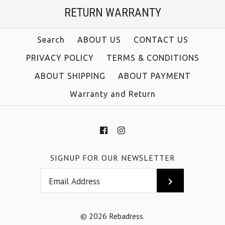
RETURN WARRANTY
Size
Color
Size
Search
ABOUT US
CONTACT US
PRIVACY POLICY
TERMS & CONDITIONS
ABOUT SHIPPING
ABOUT PAYMENT
More Details →
Warranty and Return
More Details →
SIGNUP FOR OUR NEWSLETTER
© 2026
Rebadress
.