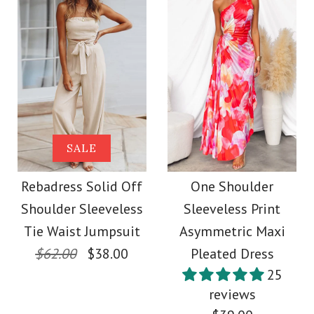
Size
More Details →
Images /
1
/
2
/
3
More Details →
SALE
Frilled Halter
Rebadress Off
SALE
Backless Crop Top
Shoulder Tie Waist
Rebadress Solid Off
One Shoulder
Shoulder Sleeveless
Sleeveless Print
Drawstring Waist
Wide Leg Printed
Tie Waist Jumpsuit
Asymmetric Maxi
Maxi Skirt Set
Jumpsuit
$62.00
$38.00
Pleated Dress
25
$59.00
reviews
$38.00