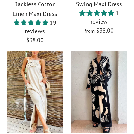
Backless Cotton
Swing Maxi Dress
Color
1
Linen Maxi Dress
$39.00
review
Size
19
$38.00
reviews
from
Color
$38.00
Size
More Details →
More Details →
Images /
1
/
2
/
3
/
4
/
5
Images /
1
/
2
/
3
/
4
Deep V Neck Puff
Rebadress Adjustable
Sleeves Printed