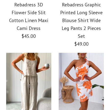
Strap Backless
Rebadress 3D
Rebadress Graphic
Swing Maxi Dress
Flower Side Slit
Printed Long Sleeve
Cotton Linen Maxi
Cotton Linen Maxi
Blouse Shirt Wide
$42.00
Dress
Cami Dress
Leg Pants 2 Pieces
$45.00
Set
Color
$38.00
$49.00
Size
Color
Size
More Details →
Images /
1
/
2
/
3
Images /
1
/
2
/
3
/
4
/
5
More Details →
Rebadress 3D Flower