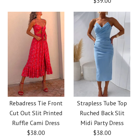
$39.00
Color
Color
Size
Size
Images /
1
/
2
/
3
/
4
SALE
Images /
1
/
2
/
3
/
4
More Details →
More Details →
Rebadress Solid Off
One Shoulder
Shoulder Sleeveless
Sleeveless Print
Rebadress Tie Front
Strapless Tube Top
Tie Waist Jumpsuit
Cut Out Slit Printed
Ruched Back Slit
Asymmetric Maxi
Ruffle Cami Dress
Midi Party Dress
$38.00
Pleated Dress
$38.00
$38.00