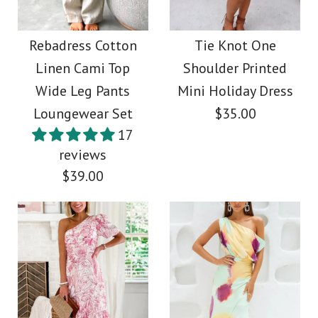
Rebadress Graphic
Side Slit Cotton Linen
Printed Long Sleeve
Rebadress Cotton
Tie Knot One
Maxi Cami Dress
Linen Cami Top
Shoulder Printed
Blouse Shirt Wide Leg
Wide Leg Pants
Mini Holiday Dress
$45.00
Pants 2 Pieces Set
Loungewear Set
$35.00
17
Color
$49.00
reviews
Size
$39.00
Color
Size
Images /
1
/
2
/
3
/
4
More Details →
Tie Knot One