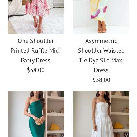
Images /
1
/
2
/
3
/
4
More Details →
Shoulder Printed Mini
Rebadress Cotton
Holiday Dress
Linen Cami Top Wide
One Shoulder
Asymmetric
$35.00
Printed Ruffle Midi
Shoulder Waisted
Leg Pants
Party Dress
Tie Dye Slit Maxi
Color
Loungewear Set
$38.00
Dress
Size
$38.00
$39.00
Color
More Details →
Size