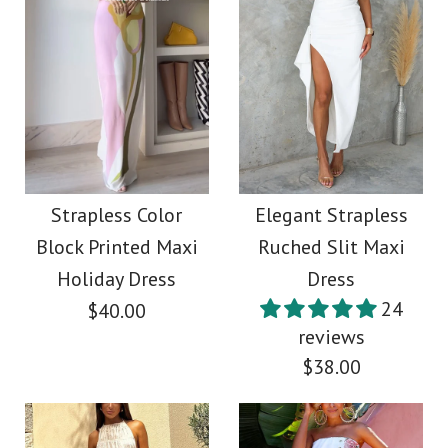
Images /
1
/
2
More Details →
Images /
1
/
2
Rebadress Spaghetti
Strap Corset Swing
Sleeveless One
Maxi Dress
Shoulder Slit Fringe
Strapless Color
Elegant Strapless
Block Printed Maxi
Ruched Slit Maxi
Maxi Party Dress
$49.00
Holiday Dress
Dress
24
$40.00
$45.00
Color
reviews
$38.00
Size
Color
Size