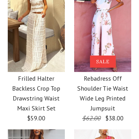
More Details →
Images /
1
/
2
/
3
More Details →
Images /
1
/
2
/
3
/
4
/
5
/
6
/
7
/
8
Strapless Color Block
Printed Maxi Holiday
Elegant Strapless
SALE
Dress
Ruched Slit Maxi
Frilled Halter
Rebadress Off
Backless Crop Top
Shoulder Tie Waist
Dress
$40.00
Drawstring Waist
Wide Leg Printed
Maxi Skirt Set
Jumpsuit
$38.00
Color
$59.00
$62.00
$38.00
Size
Color