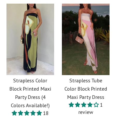
Strapless Color
Strapless Tube
Block Printed Maxi
Color Block Printed
Party Dress (4
Maxi Party Dress
1
Colors Available!)
review
18