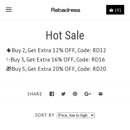
(0)
Hot Sale
🌵Buy 2, Get Extra 12% OFF, Code: RD12
✨
Buy 3, Get Extra 16% OFF, Code: RD16
🎁
Buy 5, Get Extra 20% OFF, Code: RD20
SHARE
SORT BY