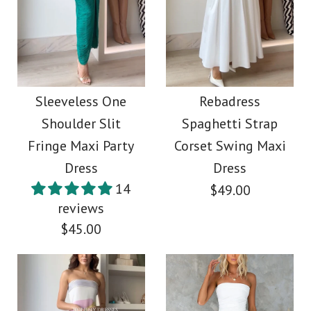
One Shoulder Printed
Images /
1
/
2
/
3
/
4
/
5
/
6
/
7
/
8
Ruffle Midi Party
More Details →
Asymmetric Shoulder
Dress
Waisted Tie Dye Slit
Sleeveless One
Rebadress
$38.00
Shoulder Slit
Spaghetti Strap
Maxi Dress
Fringe Maxi Party
Corset Swing Maxi
Color
Dress
Dress
$38.00
Size
14
$49.00
reviews
Color
$45.00
Size
More Details →