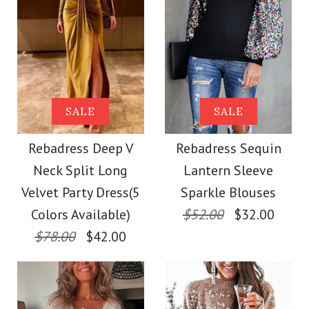
Color
Images /
1
/
2
/
3
More Details →
Size
Images /
1
/
2
/
3
/
4
/
5
/
6
/
7
SALE
Rebadress Solid
SALE
SALE
Rebadress Deep V
More Details →
Turtleneck Long
Rebadress Deep V
Rebadress Sequin
Neck Long Sleeve
Neck Split Long
Lantern Sleeve
Sleeve High Split
Ruffle Shirt
Velvet Party Dress(5
Sparkle Blouses
Dresses
Colors Available)
$52.00
$32.00
$78.00
$42.00
$28.00
$29.00
Color
Color