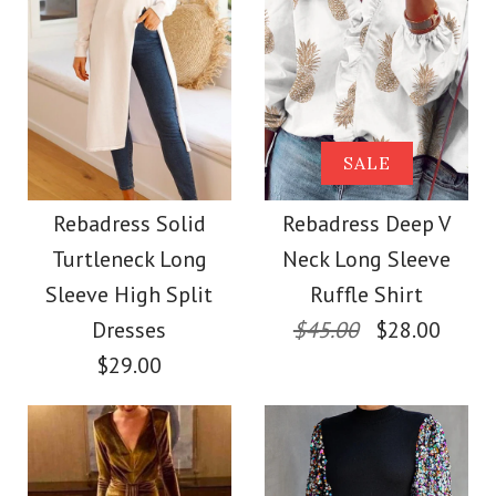
More Details →
Images /
1
/
2
/
3
/
4
/
5
/
6
/
7
Images /
1
/
2
/
3
/
4
/
5
Rebadress Off
More Details →
SALE
SALE
Shoulder High Split
Rebadress Long
Rebadress Solid
Rebadress Deep V
Glitter Party Dress
Turtleneck Long
Neck Long Sleeve
Sleeves Velvet
Sleeve High Split
Ruffle Shirt
$35.00
Holiday Dress(in 4
Dresses
$45.00
$28.00
$29.00
Color
Colors)
Size
$32.00