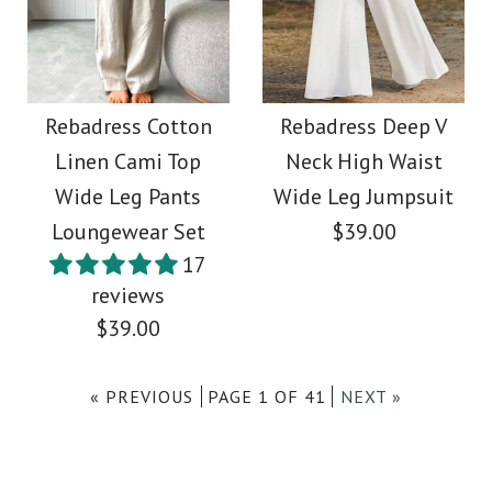
More Details →
More Details →
Rebadress Solid Raw
SALE
Hem Wide Leg Casual
Rebadress One
Rebadress Cotton
Rebadress Deep V
Linen Cami Top
Neck High Waist
Pants
Shoulder Sleeveless
Wide Leg Pants
Wide Leg Jumpsuit
Ruffle Party Dress
Loungewear Set
$39.00
$36.00
17
reviews
$36.00
Color
$39.00
Size
Color
« PREVIOUS
PAGE 1 OF 41
NEXT »
Size
Images /
1
/
2
/
3
/
4
/
5