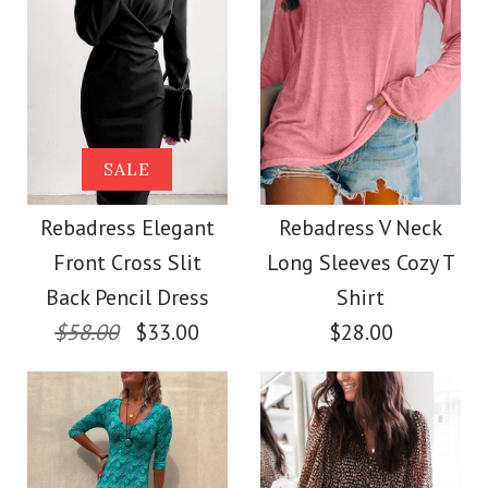
Size
Color
Images /
Images /
1
1
/
2
/
2
/
3
Size
More Details →
Rebadress V Neck
Rebadress Hollow
SALE
Out Side Split Sequin
Long Sleeve Hollow
Rebadress Elegant
Rebadress V Neck
More Details →
Front Cross Slit
Long Sleeves Cozy T
Out Cozy Sweater
Sweater
Back Pencil Dress
Shirt
$58.00
$33.00
$28.00
$38.00
$45.00
Color
Color
Size
Size