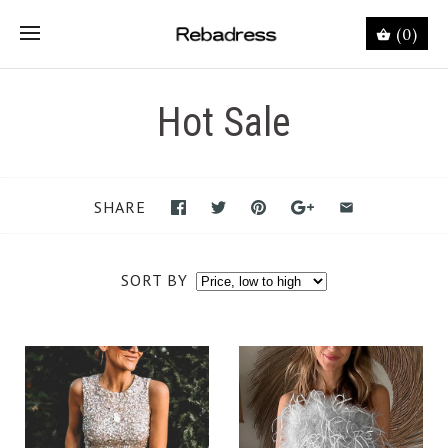
(0)
Hot Sale
SHARE
SORT BY