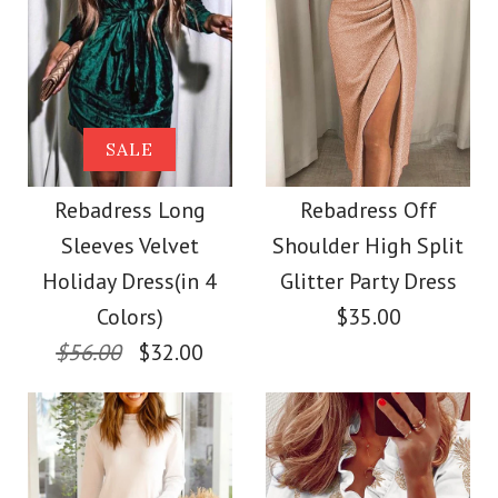
/
11
/
12
/
13
Images /
1
/
2
/
3
/
4
More Details →
Rebadress Criss
Cross Backless Tie
Rebadress Slim Fit
SALE
Dye Maxi Cami Dress
Faux Leather
Rebadress Long
Rebadress Off
Sleeves Velvet
Shoulder High Split
Leggings Pants with
$39.00
Holiday Dress(in 4
Glitter Party Dress
Pockets
Colors)
$35.00
Color
$56.00
$32.00
Size
$32.00
Color
Size