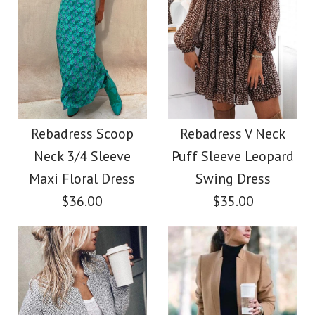
Images /
Images /
1
/
2
1
/
/
3
2
/
/
4
3
/
/
5
4
/
/
6
5
/
7
More Details →
More Details →
Rebadress V Neck
SALE
Long Sleeves Cozy T
Rebadress Elegant
Rebadress Scoop
Rebadress V Neck
Neck 3/4 Sleeve
Puff Sleeve Leopard
Shirt
Front Cross Slit Back
Maxi Floral Dress
Swing Dress
Pencil Dress
$36.00
$35.00
$28.00
$33.00
Color
Size
Color