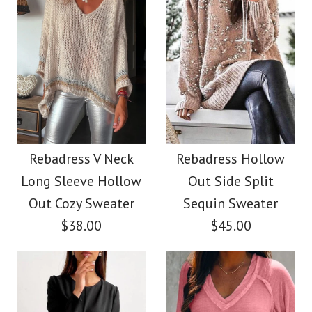
Size
Size
Images /
1
/
2
/
3
/
4
Images /
1
/
2
/
3
/
4
/
5
More Details →
SALE
More Details →
SALE
Rebadress Sequin
Rebadress Deep V
Rebadress V Neck
Rebadress Hollow
Lantern Sleeve
Long Sleeve Hollow
Out Side Split
Neck Split Long
Sparkle Blouses
Out Cozy Sweater
Sequin Sweater
Velvet Party Dress(5
$38.00
$45.00
$32.00
Colors Available)
Color
$42.00