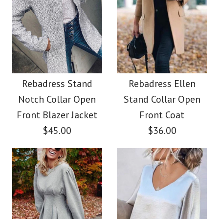
Size
Images /
Images /
1
1
/
2
/
2
/
3
/
3
/
4
/
4
/
5
More Details →
Rebadress V Neck
Rebadress Scoop
More Details →
Neck 3/4 Sleeve Maxi
Puff Sleeve Leopard
Rebadress Stand
Rebadress Ellen
Notch Collar Open
Stand Collar Open
Swing Dress
Floral Dress
Front Blazer Jacket
Front Coat
$45.00
$36.00
$36.00
$35.00
Color
Color
Size
Size