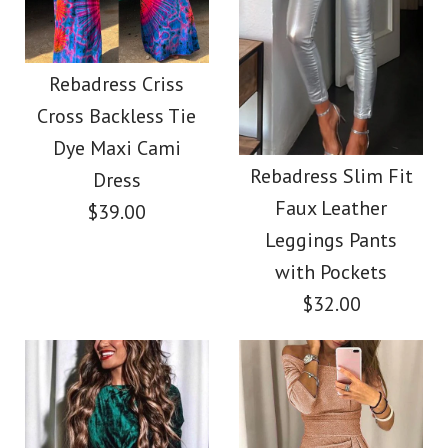
Images /
1
/
2
/
3
/
4
Images /
1
/
2
/
3
/
4
/
5
/
6
/
7
Chicest Slim Fit
Rebadress Criss
Rebadress Fuzzy
Cross Backless Tie
Sequin Tank Top
Dye Maxi Cami
Feather Crop Tube
Rebadress Slim Fit
Dress
$32.00
Faux Leather
Top
$39.00
Leggings Pants
Color
with Pockets
$32.00
$32.00
Size
Color
Size
Images /
1
/
2
/
3
/
4
/
5
/
6
/
7
/
8
/
9
/
10
More Details →