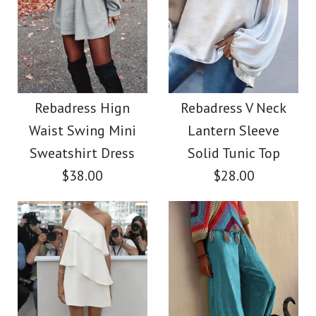
Images /
Images /
1
/
2
/
3
1
/
4
/
2
/
5
/
6
/
7
More Details →
More Details →
Rebadress Stand
Rebadress Ellen
Notch Collar Open
Stand Collar Open
Rebadress Hign
Rebadress V Neck
Waist Swing Mini
Lantern Sleeve
Front Blazer Jacket
Front Coat
Sweatshirt Dress
Solid Tunic Top
$38.00
$28.00
$45.00
$36.00
Color
Color
Size
Size