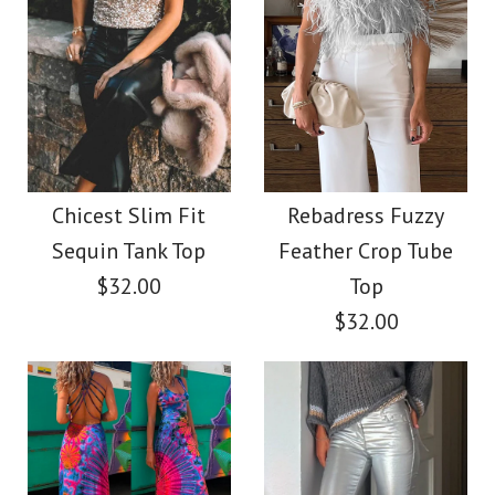
Chicest Slim Fit
Rebadress Fuzzy
Sequin Tank Top
Feather Crop Tube
$32.00
Top
$32.00